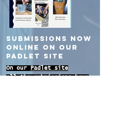
Submissions now
online on our
Padlet Site
On our
Padlet site
all the submissions have
been made available. A
huge THANK YOU to all the
GirlCon participants that
submitted their inspiring
essays and thoughts.
We received submissions