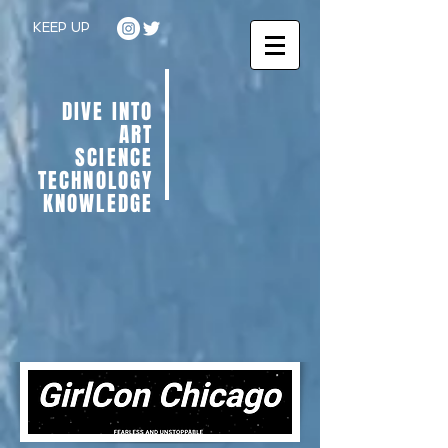
KEEP UP
DIVE INTO
ART
SCIENCE
TECHNOLOGY
KNOWLEDGE