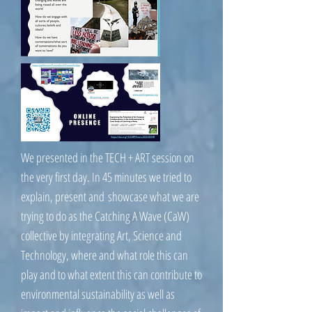
We presented in the TECH + ART session on
the very first day. In 45 minutes we tried to
explain, present and showcase what we are
trying to do as the Catching A Wave (CaW)
collective by integrating Art, Science and
Technology, where and what role this can
play and to what extent this can contribute to
environmental sustainability as well as