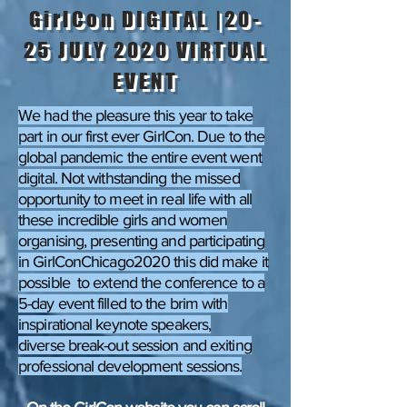
GirlCon DIGITAL |20-
25 JULY 2020 VIRTUAL
EVENT
We had the pleasure this year to take
part in our first ever GirlCon. Due to the
global pandemic the entire event went
digital. Not withstanding the missed
opportunity to meet in real life with all
these incredible girls and women
organising, presenting and participating
in GirlConChicago2020 this did make it
possible to extend the conference to a
5-day event filled to the brim with
inspirational keynote speakers,
diverse break-out session and exiting
professional development sessions.