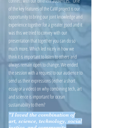
connect with our different audiences. One
of the key features of the CaW project is our
opportunity to bring our joint knowledge and
experience together for a greater good and it
was this we tried to convey with our
presentation that together you can do so
much more. Which led nicely in how we
think it is important to listen to others and
always remain open to change. We ended
the session with a request to our audience to
send us their expressions (either a short
essay or a video) on why combining tech, art
and science is important for ocean
sustainability to them?
"I loved the combination of
art, science, technology, social
justice, and community