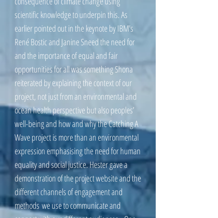
consequence of climate change using
scientific knowledge to underpin this. As
earlier pointed out in the keynote by IBM's
René Bostic and Janine Sneed the need for
and the importance of equal and fair
opportunities for all was something Shona
reiterated by explaining the context of our
project, not just from an environmental and
ocean health perspective but also peoples’
well-being and how and why the Catching A
Wave project is more than an environmental
expression emphasising the need for human
equality and social justice. Hester gave a
demonstration of the project website and the
different channels of engagement and
methods we use to communicate and