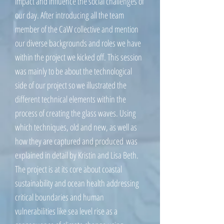
impact and influence the social challenges of
our day. After introducing all the team
member of the CaW collective and mention
our diverse backgrounds and roles we have
within the project we kicked off. This session
was mainly to be about the technological
side of our project so we illustrated the
different technical elements within the
process of creating the glass waves. Using
which techniques, old and new, as well as
how they are captured and produced was
explained in detail by Kristin and Lisa Beth.
The project is at its core about coastal
sustainability and ocean health addressing
critical boundaries and human
vulnerabilities like sea level rise as a