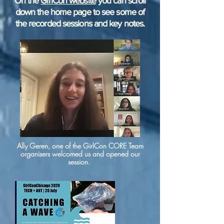
On the
GirlCon website
you can scroll
down the home page to see some of
the recorded sessions and key notes.
Ally Geren, one of the GirlCon CORE Team
organisers welcomed us and opened our
session.