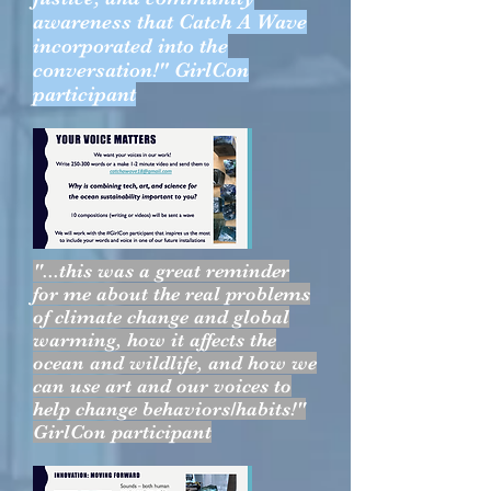
awareness that Catch A Wave
incorporated into the
conversation!" GirlCon
participant
"...this was a great reminder
for me about the real problems
of climate change and global
warming, how it affects the
ocean and wildlife, and how we
can use art and our voices to
help change behaviors/habits!"
GirlCon participant