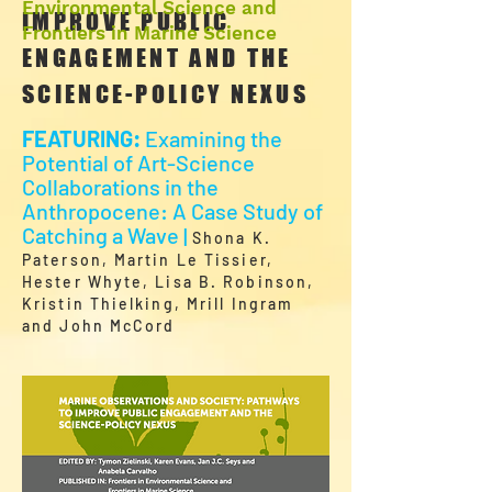
Environmental Science and
IMPROVE PUBLIC
Frontiers in Marine Science
ENGAGEMENT AND THE
SCIENCE-POLICY NEXUS
FEATURING:
Examining the
Potential of Art-Science
Collaborations in the
Anthropocene: A Case Study of
Catching a Wave |
Shona K.
Paterson, Martin Le Tissier,
Hester Whyte, Lisa B. Robinson,
Kristin Thielking, Mrill Ingram
and John McCord