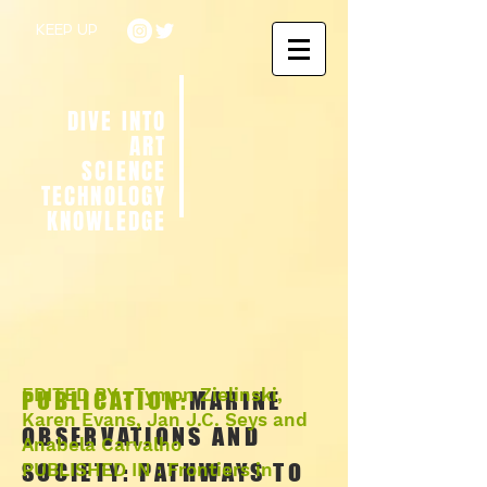
KEEP UP
DIVE INTO
ART
SCIENCE
TECHNOLOGY
KNOWLEDGE
EDITED BY : Tymon Zielinski,
PUBLICATION:
MARINE
Karen Evans, Jan J.C. Seys and
OBSERVATIONS AND
Anabela Carvalho
SOCIETY: PATHWAYS TO
PUBLISHED IN : Frontiers in