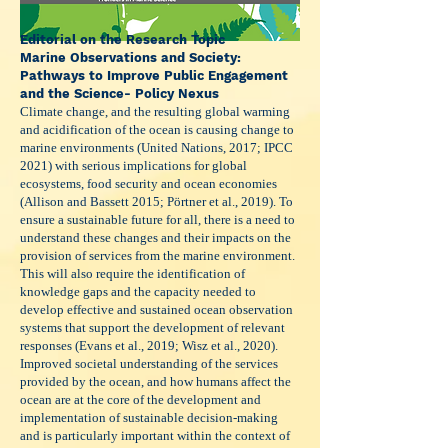
Editorial on the Research Topic
Marine Observations and Society:
Pathways to Improve Public Engagement
and the Science- Policy Nexus
Climate change, and the resulting global warming
and acidification of the ocean is causing change to
marine environments (United Nations, 2017; IPCC
2021) with serious implications for global
ecosystems, food security and ocean economies
(Allison and Bassett 2015; Pörtner et al., 2019). To
ensure a sustainable future for all, there is a need to
understand these changes and their impacts on the
provision of services from the marine environment.
This will also require the identification of
knowledge gaps and the capacity needed to
develop effective and sustained ocean observation
systems that support the development of relevant
responses (Evans et al., 2019; Wisz et al., 2020).
Improved societal understanding of the services
provided by the ocean, and how humans affect the
ocean are at the core of the development and
implementation of sustainable decision-making
and is particularly important within the context of