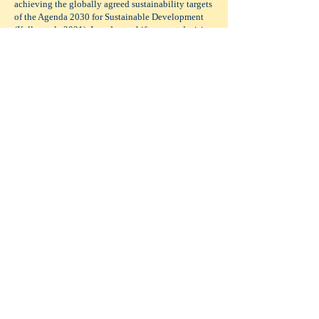
achieving the globally agreed sustainability targets
of the Agenda 2030 for Sustainable Development
(Kelly et al., 2021). In order to shift current decision
making and policy development to frameworks
where the ocean and the services it provides to
humans are considered at every step, universal
understanding across all aspects of society is
needed (Wisz et al., 2020). This will require
multiple approaches and strategies, tailored to
individuals, sectors and regions that incorporate
many disciplines, methods and technologies as
many of the papers in this special issue highlight.
Download the e-book here