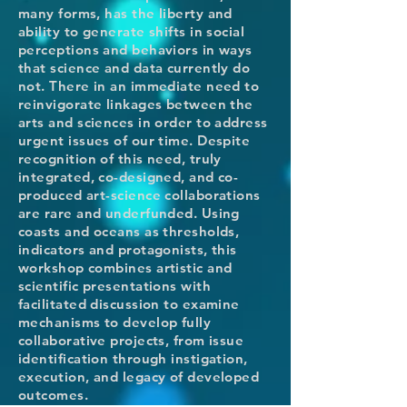
many forms, has the liberty and
ability to generate shifts in social
perceptions and behaviors in ways
that science and data currently do
not. There in an immediate need to
reinvigorate linkages between the
arts and sciences in order to address
urgent issues of our time. Despite
recognition of this need, truly
integrated, co-designed, and co-
produced art-science collaborations
are rare and underfunded. Using
coasts and oceans as thresholds,
indicators and protagonists, this
workshop combines artistic and
scientific presentations with
facilitated discussion to examine
mechanisms to develop fully
collaborative projects, from issue
identification through instigation,
execution, and legacy of developed
outcomes.