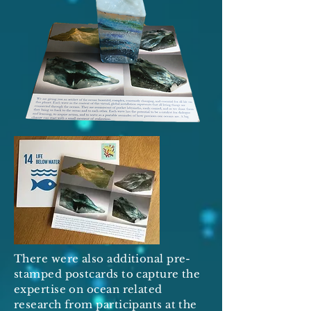
There were also additional pre-
stamped postcards to capture the
expertise on ocean related
research from participants at the