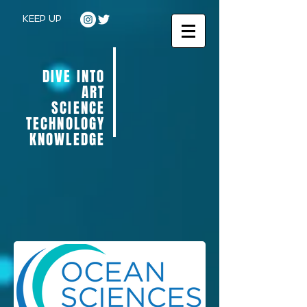
KEEP UP
DIVE INTO
ART
SCIENCE
TECHNOLOGY
KNOWLEDGE