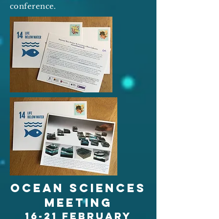
conference.
Ocean sciences
meeting
16-21 february