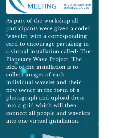
As part of the workshop all
participants were given a coded
'wavelet' with a corresponding
card to encourage partaking in
a virtual installation called: The
Planetary Wave Project. The
idea of the installation is to
collect images of each
individual wavelet and their
new owner in the form of a
photograph and upload these
into a grid which will then
connect all people and wavelets
into one virtual installation.