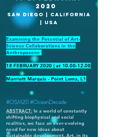
2020
san diego | california
| usa
Examining the Potential of Art-
Science Collaborations in the
Anthropocene
18 FEBRUARY 2020 | at
10.00-12.00
Marriott Marquis - Point Loma, L1
#OSM20 #OceanDecade
ABSTRACT:
In a world of constantly
shifting biophysical and social
realities, we face an ever-evolving
need for new ideas about
sustainable development. Art, in its