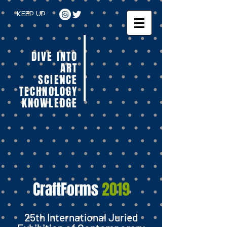
KEEP UP
DIVE INTO
ART
SCIENCE
TECHNOLOGY
KNOWLEDGE
CraftForms
2019
25th International Juried