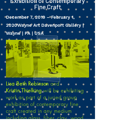
Exhibition of Contemporary
Fine Craft
December 7, 2019 – February 1,
2020
Wayne Art Davenport Gallery |
Wayne | PA | USA
Lisa Beth Robinson
and
Kristin Thielking
will be exhibiting
work as part of a juried group
exhibition of contemporary fine
craft created in any medium
including glass, fiber, clay, wood,
metal, stone, mixed media and
other materials used in 3D