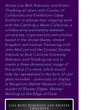
Artists Lisa Beth Robinson and Kristin
Thielking sit down with Curator of
Collections and Exhibitions Casey
Eichhorn to discuss their ongoing work
with the Catching a Wave Collective, a
collaborative partnership between
universities, organizations and scholars
based in the United States, United
Kingdom and Ireland. Partnering with
John McCord and the Coastal Studies
Institute at East Carolina University,
Robinson and Thielking set out to
create a three-dimensional image of
the surface of a wave, which would
later be represented in the form of cast
glass wavelets – previously on display
at Bergstrom-Mahler Museum of Glass
as part of Sharper Edges: Women
Working on the Edge of Glass.