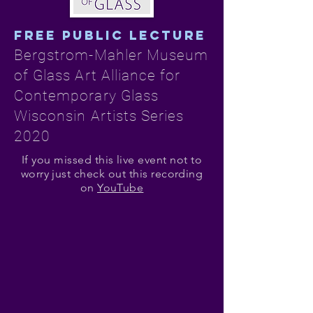
FREE PUBLIC LECTURE
Bergstrom-Mahler Museum
of Glass Art Alliance for
Contemporary Glass
Wisconsin Artists Series
2020
If you missed this live event not to
worry just check out this recording
on
YouTube