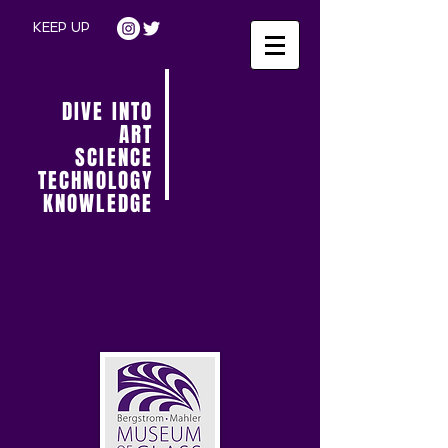
KEEP UP
DIVE INTO
ART
SCIENCE
TECHNOLOGY
KNOWLEDGE